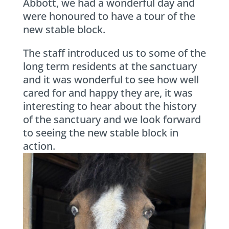
Abbott, we had a wonderful day and
were honoured to have a tour of the
new stable block.
The staff introduced us to some of the
long term residents at the sanctuary
and it was wonderful to see how well
cared for and happy they are, it was
interesting to hear about the history
of the sanctuary and we look forward
to seeing the new stable block in
action.