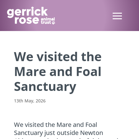
We visited the
Mare and Foal
Sanctuary
13th May, 2026
We visited the Mare and Foal
Sanctuary just outside Newton