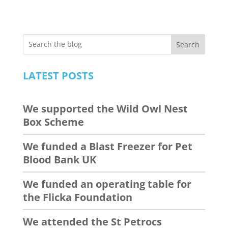
Search
LATEST POSTS
We supported the Wild Owl Nest
Box Scheme
We funded a Blast Freezer for Pet
Blood Bank UK
We funded an operating table for
the Flicka Foundation
We attended the St Petrocs