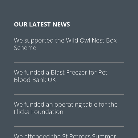
OUR LATEST NEWS
We supported the Wild Owl Nest Box
Scheme
We funded a Blast Freezer for Pet
Blood Bank UK
We funded an operating table for the
Flicka Foundation
We attended the St Petrocs Summer