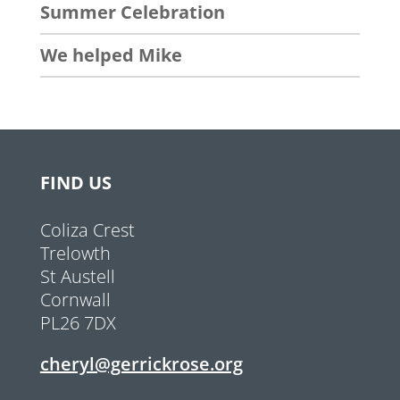
Summer Celebration
We helped Mike
FIND US
Coliza Crest
Trelowth
St Austell
Cornwall
PL26 7DX
cheryl@gerrickrose.org