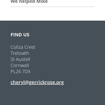
We helped Mike
FIND US
Coliza Crest
Trelowth
St Austell
Cornwall
PL26 7DX
cheryl@gerrickrose.org