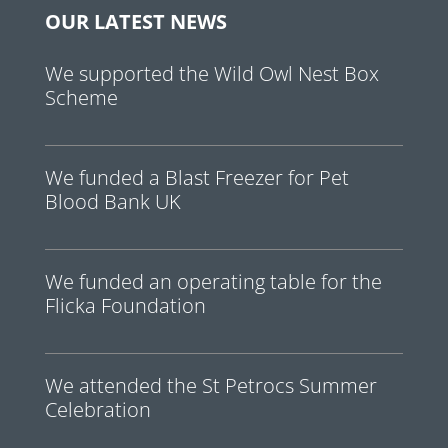
OUR LATEST NEWS
We supported the Wild Owl Nest Box
Scheme
We funded a Blast Freezer for Pet
Blood Bank UK
We funded an operating table for the
Flicka Foundation
We attended the St Petrocs Summer
Celebration