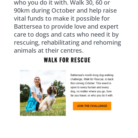
who you do it with. Walk 30, 60 or
90km during October and help raise
vital funds to make it possible for
Battersea to provide love and expert
care to dogs and cats who need it by
rescuing, rehabilitating and rehoming
animals at their centres.