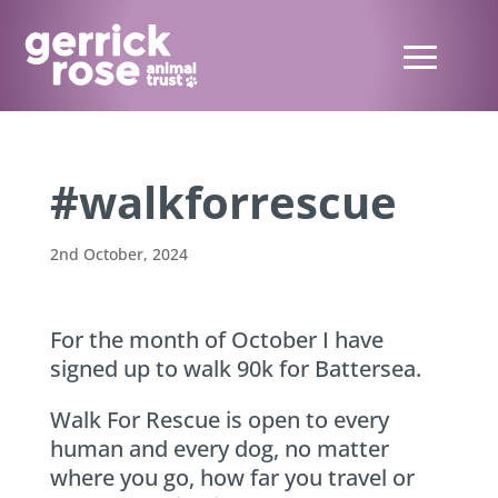
#walkforrescue
2nd October, 2024
For the month of October I have
signed up to walk 90k for Battersea.
Walk For Rescue is open to every
human and every dog, no matter
where you go, how far you travel or