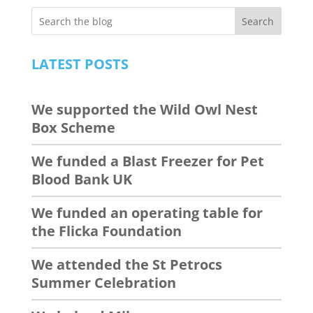
Search
LATEST POSTS
We supported the Wild Owl Nest
Box Scheme
We funded a Blast Freezer for Pet
Blood Bank UK
We funded an operating table for
the Flicka Foundation
We attended the St Petrocs
Summer Celebration